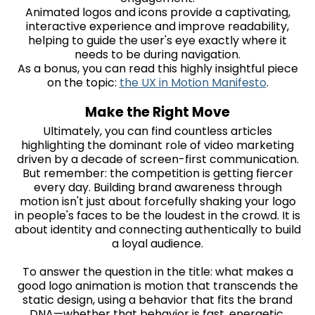
Animated logos and icons provide a captivating,
interactive experience and improve readability,
helping to guide the user's eye exactly where it
needs to be during navigation.
As a bonus, you can read this highly insightful piece
on the topic:
the UX in Motion Manifesto
.
Make the Right Move
Ultimately, you can find countless articles
highlighting the dominant role of video marketing
driven by a decade of screen-first communication.
But remember: the competition is getting fiercer
every day. Building brand awareness through
motion isn't just about forcefully shaking your logo
in people's faces to be the loudest in the crowd. It is
about identity and connecting authentically to build
a loyal audience.
To answer the question in the title: what makes a
good logo animation is motion that transcends the
static design, using a behavior that fits the brand
DNA—whether that behavior is fast, energetic,