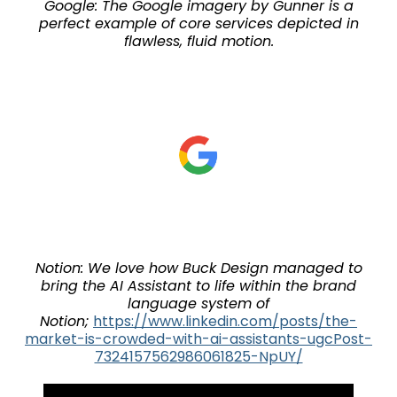
Google: The Google imagery by Gunner is a
perfect example of core services depicted in
flawless, fluid motion.
Notion: We love how Buck Design managed to
bring the AI Assistant to life within the brand
language system of
Notion;
https://www.linkedin.com/posts/the-
market-is-crowded-with-ai-assistants-ugcPost-
7324157562986061825-NpUY/