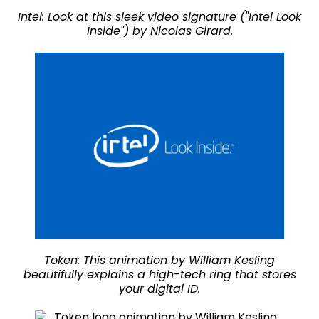
Intel: Look at this sleek video signature ("Intel Look
Inside") by Nicolas Girard.
Token: This animation by William Kesling
beautifully explains a high-tech ring that stores
your digital ID.