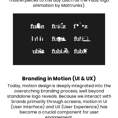
masterpieces to this day (such as the Fubiz logo
animation by Mattrunks).
Branding in Motion (UI & UX)
Today, motion design is deeply integrated into the
overarching branding process, well beyond
standalone logo reveals. Because we interact with
brands primarily through screens, motion in UI
(User Interface) and UX (User Experience) has
become a crucial component for user
engagement.