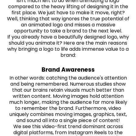
isn't much left to do when animating a logo
compared to the heavy lifting of designing it in the
first place. We just have to make it move, right?
Well, thinking that way ignores the true potential of
an animated logo and misses a massive
opportunity to take a brand to the next level.
If you already have a beautifully designed logo, why
should you animate it? Here are the main reasons
why bringing a logo to life adds immense value to a
brand:
Brand Awareness
In other words: catching the audience's attention
and being remembered. Numerous studies show
that our brains retain visuals much better than
written content. Moving images hold attention
much longer, making the audience far more likely
to remember the brand. Furthermore, video
uniquely combines moving images, graphics, text,
and sound all into a single piece of content!
We see this video-first trend dominant across
digital platforms, from Instagram Reels to the