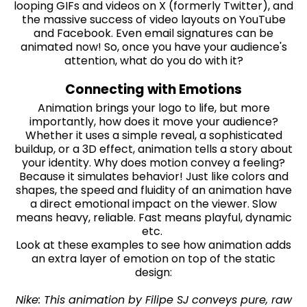
looping GIFs and videos on X (formerly Twitter), and
the massive success of video layouts on YouTube
and Facebook. Even email signatures can be
animated now! So, once you have your audience's
attention, what do you do with it?
Connecting with Emotions
Animation brings your logo to life, but more
importantly, how does it move your audience?
Whether it uses a simple reveal, a sophisticated
buildup, or a 3D effect, animation tells a story about
your identity. Why does motion convey a feeling?
Because it simulates behavior! Just like colors and
shapes, the speed and fluidity of an animation have
a direct emotional impact on the viewer. Slow
means heavy, reliable. Fast means playful, dynamic
etc.
Look at these examples to see how animation adds
an extra layer of emotion on top of the static
design:
Nike: This animation by Filipe SJ conveys pure, raw