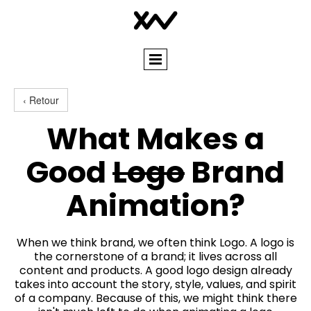
‹ Retour
What Makes a
Good
Logo
Brand
Animation?
When we think brand, we often think Logo. A logo is
the cornerstone of a brand; it lives across all
content and products. A good logo design already
takes into account the story, style, values, and spirit
of a company. Because of this, we might think there