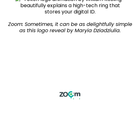
Zoom: Sometimes, it can be as delightfully simple
as this logo reveal by Maryia Dziadziulia.