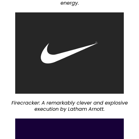
energy.
Firecracker: A remarkably clever and explosive
execution by Latham Arnott.