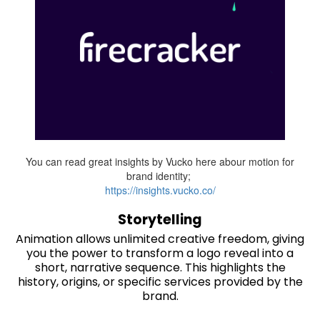
You can read great insights by Vucko here abour motion for
brand identity;
https://insights.vucko.co/
Storytelling
Animation allows unlimited creative freedom, giving
you the power to transform a logo reveal into a
short, narrative sequence. This highlights the
history, origins, or specific services provided by the
brand.