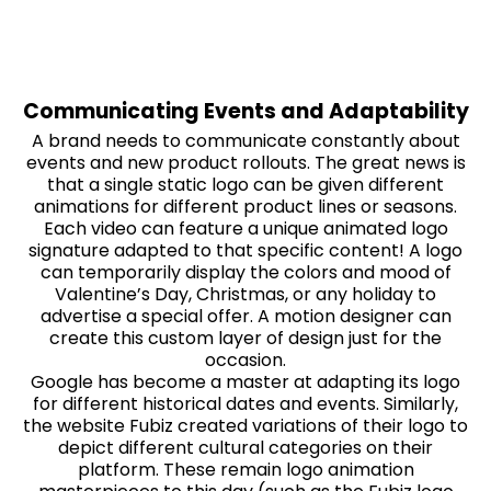
Communicating Events and Adaptability
A brand needs to communicate constantly about
events and new product rollouts. The great news is
that a single static logo can be given different
animations for different product lines or seasons.
Each video can feature a unique animated logo
signature adapted to that specific content! A logo
can temporarily display the colors and mood of
Valentine’s Day, Christmas, or any holiday to
advertise a special offer. A motion designer can
create this custom layer of design just for the
occasion.
Google has become a master at adapting its logo
for different historical dates and events. Similarly,
the website Fubiz created variations of their logo to
depict different cultural categories on their
platform. These remain logo animation