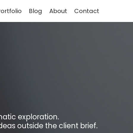
ortfolio
Blog
About
Contact
atic exploration.
deas outside the client brief.