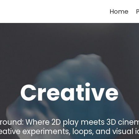
Home
P
Creative
ground: Where 2D play meets 3D cinem
eative experiments, loops, and visual i