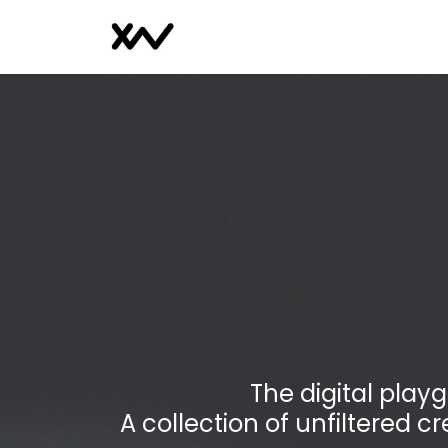
The digital play
A collection of unfiltered cr