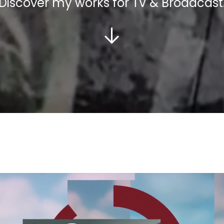
Discover my works for TV & Broadcast
