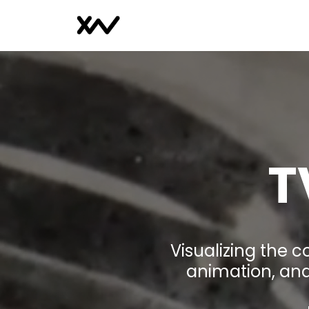
T
Visualizing the 
animation, and