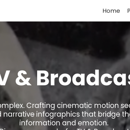
Home
P
V &
Broadca
complex. Crafting cinematic motion s
 narrative infographics that bridge 
information and emotion.