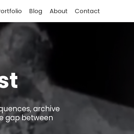
ortfolio
Blog
About
Contact
st
equences, archive
the gap between